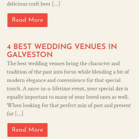
delicious craft beer […]
Read More
4 BEST WEDDING VENUES IN
GALVESTON
The best wedding venues bring the character and
tradition of the past into focus while blending a bit of
modern elegance and convenience for that special
touch. A once-in-a-lifetime event, your special day is
equally important to many of your loved ones as well.
When looking for that perfect mix of past and present
for […]
Read More