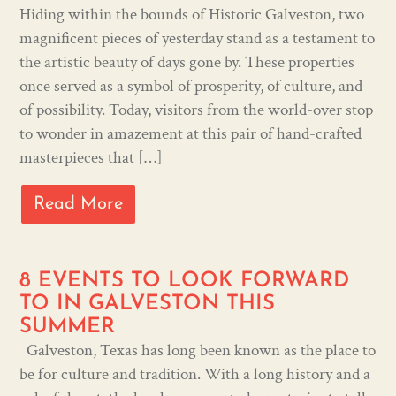
Hiding within the bounds of Historic Galveston, two
magnificent pieces of yesterday stand as a testament to
the artistic beauty of days gone by. These properties
once served as a symbol of prosperity, of culture, and
of possibility. Today, visitors from the world-over stop
to wonder in amazement at this pair of hand-crafted
masterpieces that […]
Read More
8 EVENTS TO LOOK FORWARD
TO IN GALVESTON THIS
SUMMER
Galveston, Texas has long been known as the place to
be for culture and tradition. With a long history and a