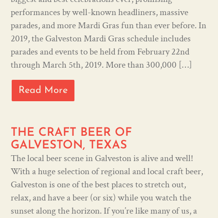
performances by well-known headliners, massive
parades, and more Mardi Gras fun than ever before. In
2019, the Galveston Mardi Gras schedule includes
parades and events to be held from February 22nd
through March 5th, 2019. More than 300,000 […]
Read More
THE CRAFT BEER OF
GALVESTON, TEXAS
The local beer scene in Galveston is alive and well!
With a huge selection of regional and local craft beer,
Galveston is one of the best places to stretch out,
relax, and have a beer (or six) while you watch the
sunset along the horizon. If you’re like many of us, a