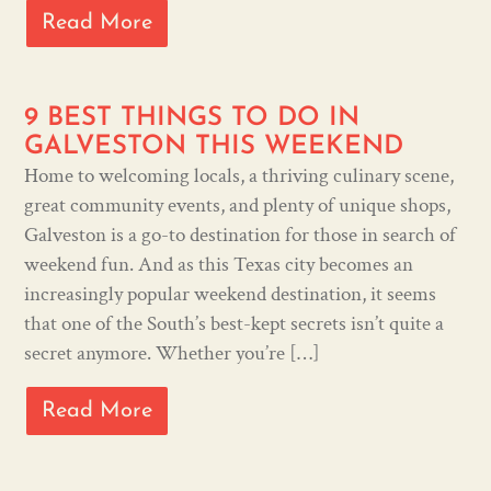
Read More
9 BEST THINGS TO DO IN
GALVESTON THIS WEEKEND
Home to welcoming locals, a thriving culinary scene,
great community events, and plenty of unique shops,
Galveston is a go-to destination for those in search of
weekend fun. And as this Texas city becomes an
increasingly popular weekend destination, it seems
that one of the South’s best-kept secrets isn’t quite a
secret anymore. Whether you’re […]
Read More