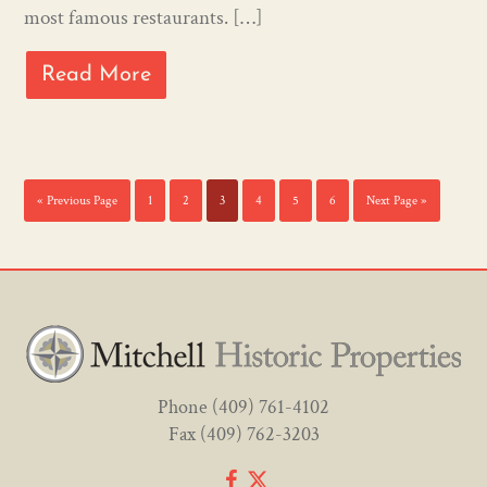
most famous restaurants. […]
Read More
« Previous Page
1
2
3
4
5
6
Next Page »
Phone
(409) 761-4102
Fax (409) 762-3203