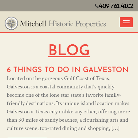
409.761.4102
Toggl
BLOG
6 THINGS TO DO IN GALVESTON
Located on the gorgeous Gulf Coast of Texas,
Galveston is a coastal community that’s quickly
become one of the lone star state’s favorite family-
friendly destinations. Its unique island location makes
Galveston a Texas city unlike any other, offering more
than 30 miles of sandy beaches, a flourishing arts and
culture scene, top-rated dining and shopping, […]