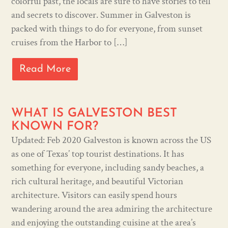
colorful past, the locals are sure to have stories to tell
and secrets to discover. Summer in Galveston is
packed with things to do for everyone, from sunset
cruises from the Harbor to […]
Read More
WHAT IS GALVESTON BEST
KNOWN FOR?
Updated: Feb 2020 Galveston is known across the US
as one of Texas’ top tourist destinations. It has
something for everyone, including sandy beaches, a
rich cultural heritage, and beautiful Victorian
architecture. Visitors can easily spend hours
wandering around the area admiring the architecture
and enjoying the outstanding cuisine at the area’s