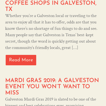
COFFEE SHOPS IN GALVESTON,
TX
Whether you’re a Galveston local or traveling to the
area to enjoy all that it has to offer, odds are that you
know there’s no shortage of fun things to do and see.
Many people say that Galveston is Texas’ best-kept
secret, though the word is quickly getting out about
the community’s friendly locals, great […]
Read More
MARDI GRAS 2019: A GALVESTON
EVENT YOU WON’T WANT TO
MISS
Galveston Mardi Gras 2019 is slated to be one of the
biggest and best celebrations ever, promising