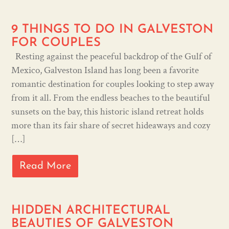
9 THINGS TO DO IN GALVESTON
FOR COUPLES
Resting against the peaceful backdrop of the Gulf of
Mexico, Galveston Island has long been a favorite
romantic destination for couples looking to step away
from it all. From the endless beaches to the beautiful
sunsets on the bay, this historic island retreat holds
more than its fair share of secret hideaways and cozy
[…]
Read More
HIDDEN ARCHITECTURAL
BEAUTIES OF GALVESTON