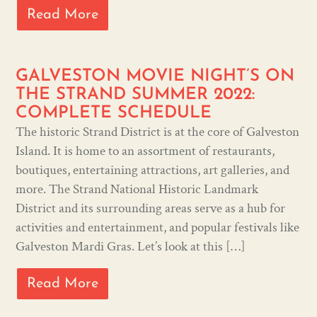
Read More
GALVESTON MOVIE NIGHT’S ON
THE STRAND SUMMER 2022:
COMPLETE SCHEDULE
The historic Strand District is at the core of Galveston
Island. It is home to an assortment of restaurants,
boutiques, entertaining attractions, art galleries, and
more. The Strand National Historic Landmark
District and its surrounding areas serve as a hub for
activities and entertainment, and popular festivals like
Galveston Mardi Gras. Let’s look at this […]
Read More