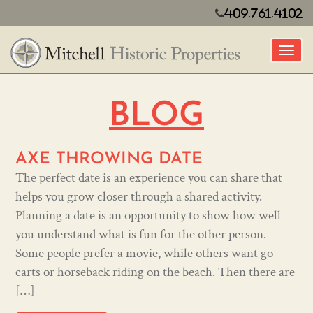
409.761.4102
Toggl
BLOG
AXE THROWING DATE
The perfect date is an experience you can share that
helps you grow closer through a shared activity.
Planning a date is an opportunity to show how well
you understand what is fun for the other person.
Some people prefer a movie, while others want go-
carts or horseback riding on the beach. Then there are
[…]