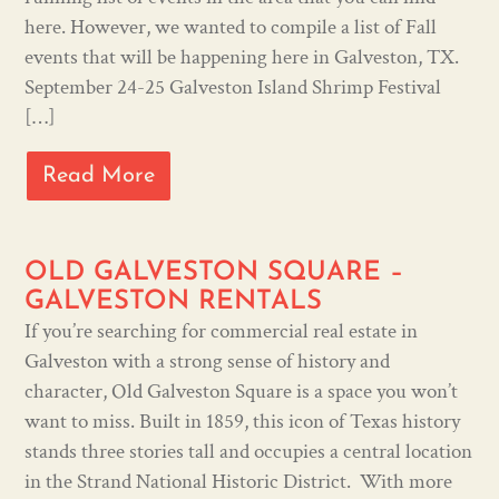
here. However, we wanted to compile a list of Fall
events that will be happening here in Galveston, TX.
September 24-25 Galveston Island Shrimp Festival
[…]
Read More
OLD GALVESTON SQUARE –
GALVESTON RENTALS
If you’re searching for commercial real estate in
Galveston with a strong sense of history and
character, Old Galveston Square is a space you won’t
want to miss. Built in 1859, this icon of Texas history
stands three stories tall and occupies a central location
in the Strand National Historic District. With more