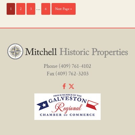
…
1
2
3
6
Next Page »
Phone
(409) 761-4102
Fax (409) 762-3203