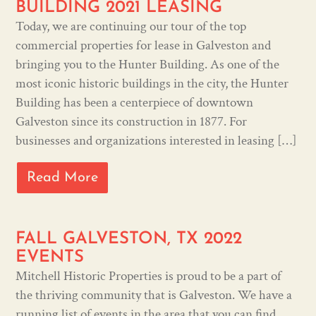
BUILDING 2021 LEASING
Today, we are continuing our tour of the top
commercial properties for lease in Galveston and
bringing you to the Hunter Building. As one of the
most iconic historic buildings in the city, the Hunter
Building has been a centerpiece of downtown
Galveston since its construction in 1877. For
businesses and organizations interested in leasing […]
Read More
FALL GALVESTON, TX 2022
EVENTS
Mitchell Historic Properties is proud to be a part of
the thriving community that is Galveston. We have a
running list of events in the area that you can find