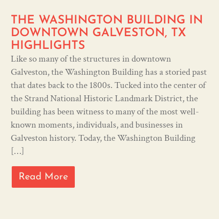
THE WASHINGTON BUILDING IN
DOWNTOWN GALVESTON, TX
HIGHLIGHTS
Like so many of the structures in downtown
Galveston, the Washington Building has a storied past
that dates back to the 1800s. Tucked into the center of
the Strand National Historic Landmark District, the
building has been witness to many of the most well-
known moments, individuals, and businesses in
Galveston history. Today, the Washington Building
[…]
Read More