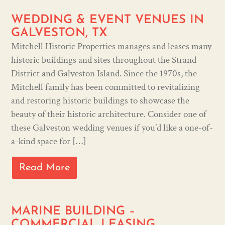
WEDDING & EVENT VENUES IN
GALVESTON, TX
Mitchell Historic Properties manages and leases many
historic buildings and sites throughout the Strand
District and Galveston Island. Since the 1970s, the
Mitchell family has been committed to revitalizing
and restoring historic buildings to showcase the
beauty of their historic architecture. Consider one of
these Galveston wedding venues if you’d like a one-of-
a-kind space for […]
Read More
MARINE BUILDING –
COMMERCIAL LEASING