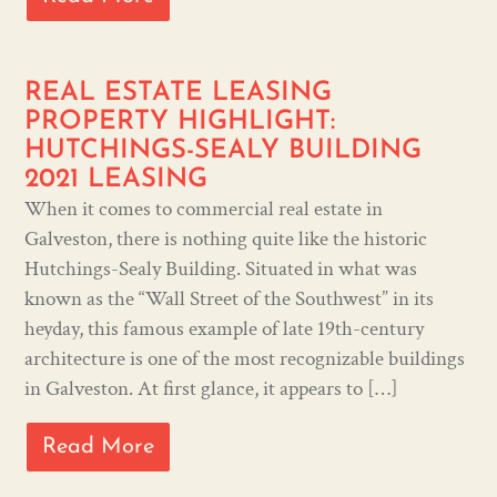
REAL ESTATE LEASING
PROPERTY HIGHLIGHT:
HUTCHINGS-SEALY BUILDING
2021 LEASING
When it comes to commercial real estate in
Galveston, there is nothing quite like the historic
Hutchings-Sealy Building. Situated in what was
known as the “Wall Street of the Southwest” in its
heyday, this famous example of late 19th-century
architecture is one of the most recognizable buildings
in Galveston. At first glance, it appears to […]
Read More