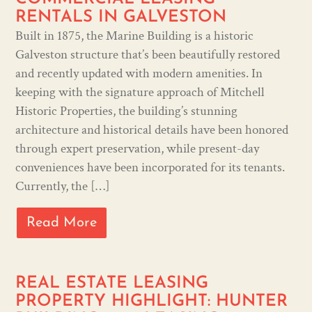
RENTALS IN GALVESTON
Built in 1875, the Marine Building is a historic
Galveston structure that’s been beautifully restored
and recently updated with modern amenities. In
keeping with the signature approach of Mitchell
Historic Properties, the building’s stunning
architecture and historical details have been honored
through expert preservation, while present-day
conveniences have been incorporated for its tenants.
Currently, the […]
Read More
REAL ESTATE LEASING
PROPERTY HIGHLIGHT: HUNTER