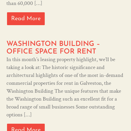
than 60,000 […]
Read More
WASHINGTON BUILDING –
OFFICE SPACE FOR RENT
In this month’s leasing property highlight, we’ll be
taking a look at: The historic significance and
architectural highlights of one of the most in-demand
commercial properties for rent in Galveston, the
Washington Building The unique features that make
the Washington Building such an excellent fit for a
broad range of small businesses Some outstanding
options […]
Read More