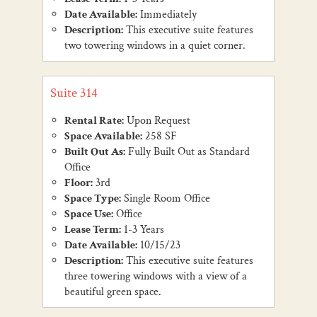
Date Available:
Immediately
Description:
This executive suite features
two towering windows in a quiet corner.
Suite 314
Rental Rate:
Upon Request
Space Available:
258 SF
Built Out As:
Fully Built Out as Standard
Office
Floor:
3rd
Space Type:
Single Room Office
Space Use:
Office
Lease Term:
1-3 Years
Date Available:
10/15/23
Description:
This executive suite features
three towering windows with a view of a
beautiful green space.