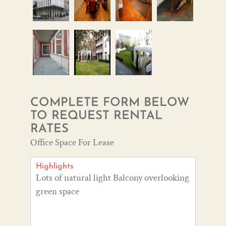
COMPLETE FORM BELOW
TO REQUEST RENTAL
RATES
Office Space For Lease
Highlights
Lots of natural light Balcony overlooking
green space