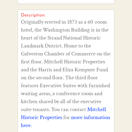
Description
Originally erected in 1873 as a 60-room
hotel, the Washington Building is in the
heart of the Strand National Historic
Landmark District. Home to the
Galveston Chamber of Commerce on the
first floor. Mitchell Historic Properties
and the Harris and Eliza Kempner Fund
on the second floor. The third floor
features Executive Suites with furnished
waiting areas, a conference room and
kitchen shared by all of the executive
suite tenants. You can contact
Mitchell
Historic Properties
for
more information
here
.