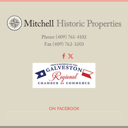
Phone
(409) 761-4102
Fax (409) 762-3203
ON FACEBOOK