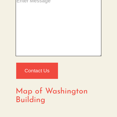
Map of Washington
Building