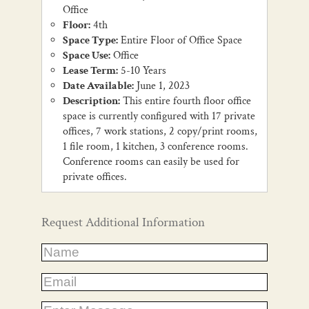
Office
Floor:
4th
Space Type:
Entire Floor of Office Space
Space Use:
Office
Lease Term:
5-10 Years
Date Available:
June 1, 2023
Description:
This entire fourth floor office
space is currently configured with 17 private
offices, 7 work stations, 2 copy/print rooms,
1 file room, 1 kitchen, 3 conference rooms.
Conference rooms can easily be used for
private offices.
Request Additional Information