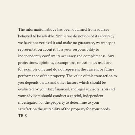
The information above has been obtained from sources
believed to be reliable. While we do not doubt its accuracy
we have not verified it and make no guarantee, warranty or
representation about it. It is your responsibility to
independently confirm its accuracy and completeness. Any
projections, opinions, assumptions, or estimates used are
for example only and do not represent the current or future
performance of the property. The value of this transaction to
you depends on tax and other factors which should be
evaluated by your tax, financial, and legal advisors. You and
your advisors should conduct a careful, independent
investigation of the property to determine to your
satisfaction the suitability of the property for your needs.
TB-S