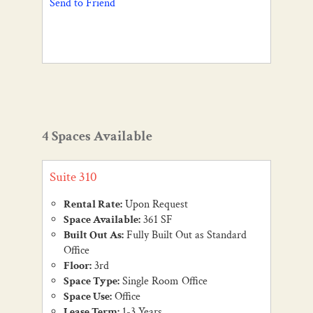
Send to Friend
4 Spaces Available
Suite 310
Rental Rate:
Upon Request
Space Available:
361 SF
Built Out As:
Fully Built Out as Standard
Office
Floor:
3rd
Space Type:
Single Room Office
Space Use:
Office
Lease Term:
1-3 Years