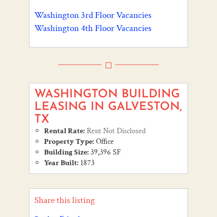
Washington 3rd Floor Vacancies
Washington 4th Floor Vacancies
WASHINGTON BUILDING
LEASING IN GALVESTON,
TX
Rental Rate:
Rent Not Disclosed
Property Type:
Office
Building Size:
39,396 SF
Year Built:
1873
Share this listing