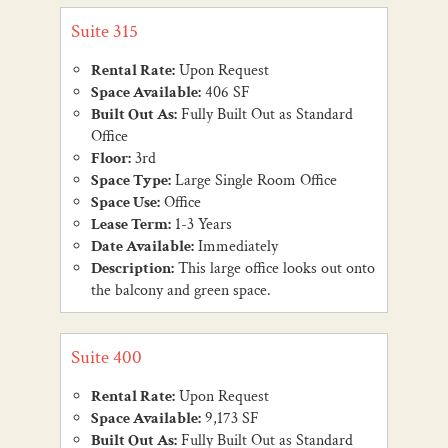
Suite 315
Rental Rate:
Upon Request
Space Available:
406 SF
Built Out As:
Fully Built Out as Standard
Office
Floor:
3rd
Space Type:
Large Single Room Office
Space Use:
Office
Lease Term:
1-3 Years
Date Available:
Immediately
Description:
This large office looks out onto
the balcony and green space.
Suite 400
Rental Rate:
Upon Request
Space Available:
9,173 SF
Built Out As:
Fully Built Out as Standard