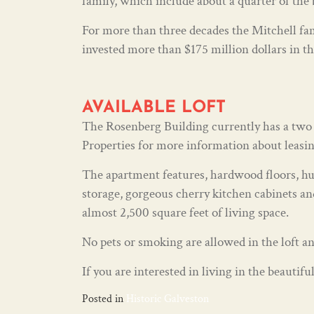
family, which include about a quarter of the 
For more than three decades the Mitchell fam
invested more than $175 million dollars in th
AVAILABLE LOFT
The Rosenberg Building currently has a two b
Properties for more information about leasing
The apartment features, hardwood floors, hug
storage, gorgeous cherry kitchen cabinets and
almost 2,500 square feet of living space.
No pets or smoking are allowed in the loft an
If you are interested in living in the beauti
Posted in
Historic Galveston