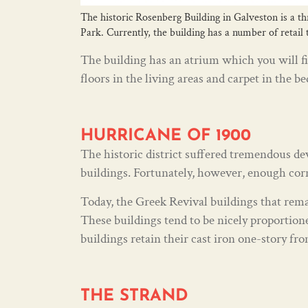
The historic Rosenberg Building in Galveston is a th
Park. Currently, the building has a number of retail
The building has an atrium which you will fi
floors in the living areas and carpet in the b
HURRICANE OF 1900
The historic district suffered tremendous d
buildings. Fortunately, however, enough corni
Today, the Greek Revival buildings that rema
These buildings tend to be nicely proportion
buildings retain their cast iron one-story fro
THE STRAND