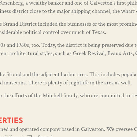
senberg, a wealthy banker and one of Galveston’s first phila
iness district close to the major shipping channel, the wharf
Strand District included the businesses of the most promine
nsiderable political control over much of Texas.
s and 1980s, too. Today, the district is being preserved due t
rent architectural styles, such as Greek Revival, Beaux Arts,
 Strand and the adjacent harbor area. This includes popular 
nd museums. There is plenty of nightlife in the area as well.
o the efforts of the Mitchell family, who are committed to revi
ERTIES
 owned and operated company based in Galveston. We oversee 