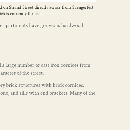
ed on Strand Street directly across from Saengerfest
h is currently for lease.
. The apartments have gorgeous hardwood
 a large number of cast iron cornices from
racter of the street.
ry brick structures with brick cornices.
one, and sills with end brackets. Many of the