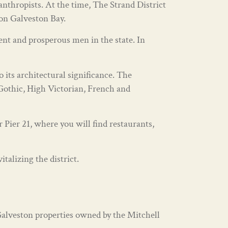
nthropists. At the time, The Strand District
 on Galveston Bay.
nt and prosperous men in the state. In
o its architectural significance. The
 Gothic, High Victorian, French and
Pier 21, where you will find restaurants,
talizing the district.
Galveston properties owned by the Mitchell