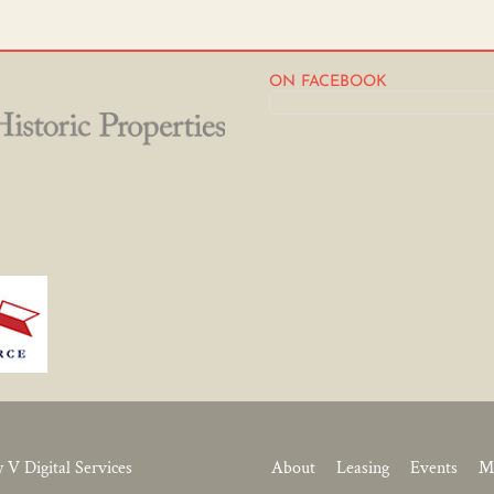
ON FACEBOOK
y V Digital Services
About
Leasing
Events
M