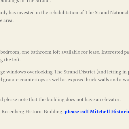
buildings in The Strand.
ily has invested in the rehabilitation of The Strand National
e area.
edroom, one bathroom loft available for lease. Interested pa
 the loft.
e windows overlooking The Strand District (and letting in p
 granite countertops as well as exposed brick walls and a was
d please note that the building does not have an elevator.
ful Rosenberg Historic Building,
please call Mitchell Histor