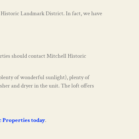
 Historic Landmark District. In fact, we have
rties should contact Mitchell Historic
lenty of wonderful sunlight), plenty of
her and dryer in the unit. The loft offers
ic Properties today
.