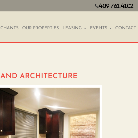
409.761.4102
CHANTS
OUR PROPERTIES
LEASING
EVENTS
CONTACT
Y AND ARCHITECTURE