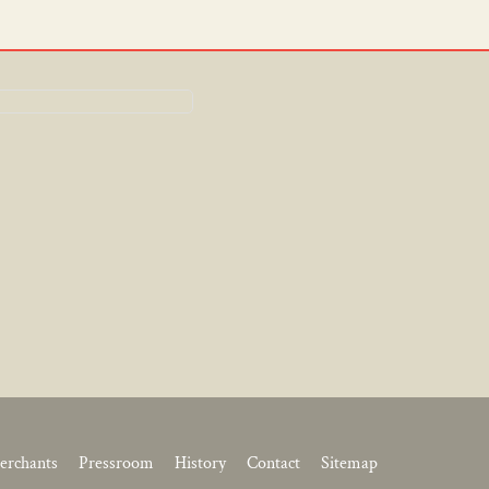
erchants
Pressroom
History
Contact
Sitemap