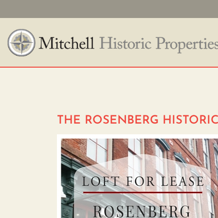
THE ROSENBERG HISTORIC