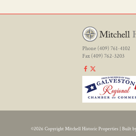
Phone
(409) 761-4102
Fax (409) 762-3203
©2026 Copyright
Mitchell Historic Properties
|
Built b