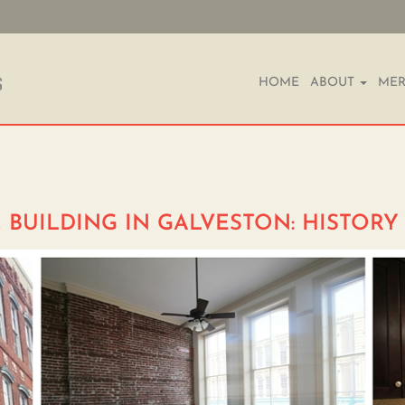
HOME
ABOUT
MER
 BUILDING IN GALVESTON: HISTOR