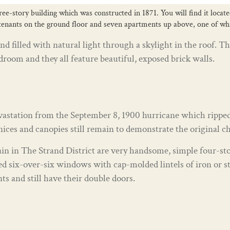
ree-story building which was constructed in 1871. You will find it locat
 tenants on the ground floor and seven apartments up above, one of whic
nd filled with natural light through a skylight in the roof
edroom and they all feature beautiful, exposed brick walls.
evastation from the September 8, 1900 hurricane which ripped
ces and canopies still remain to demonstrate the original cha
in in The Strand District are very handsome, simple four-sto
ed six-over-six windows with cap-molded lintels of iron or st
nts and still have their double doors.