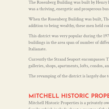
The Rosenberg Building was built by Henry Ro
was a thriving, energetic and prosperous bus
When the Rosenberg Building was built, The 
addition to being wealthy, these men held co
This district was very popular during the 1970
buildings in the area span of number of diffe
Italianate.
Currently the Strand Seaport encompasses The
galleries, shops, apartments, lofts, condos, a
The revamping of the district is largely due t
MITCHELL HISTORIC PROP
Mitchell Historic Properties is a privately